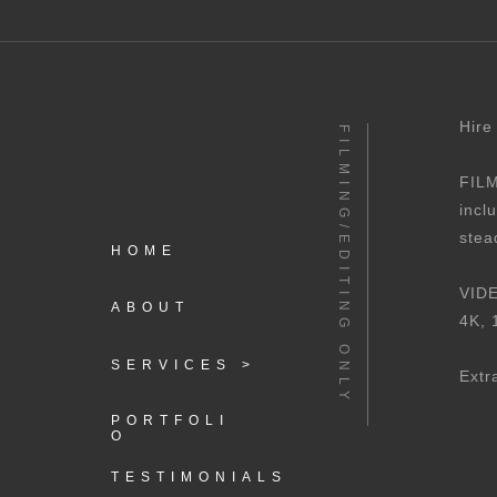
Hire
FILMING/EDITING ONLY
FILM
incl
stea
HOME
VIDE
ABOUT
4K, 
SERVICES >
Extr
PORTFOLI
O
TESTIMONIALS