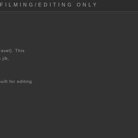
FILMING/EDITING ONLY
avel). This
 jib,
lt for editing