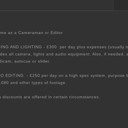
 me as a Cameraman or Editor
ING AND LIGHTING - £300 per day plus expenses (usually tr
udes all camera, lights and audio equipment. Also, if needed, a
dicam, autocue or slider.
O EDITING - £250 per day on a high spec system, purpose bui
1080 and other types of footage.
a discounts are offered in certain circumstances.