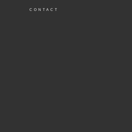
CONTACT