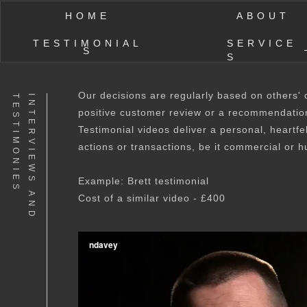
HOME
ABOUT
TESTIMONIAL
SERVICE
S
S
Our decisions are regularly based on others'
S
I
N
T
E
R
V
I
E
W
S
A
N
D
T
E
S
T
I
M
O
N
I
E
positive customer review or a recommendatio
Testimonial videos deliver a personal, heartfe
actions or transactions, be it commercial or h
Example: Brett testimonial
Cost of a similar video - £400