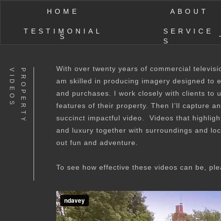
HOME
ABOUT
TESTIMONIAL
SERVICE
S
S
With over twenty years of commercial televisi
S
P
R
O
P
E
R
T
Y
V
I
D
E
O
am skilled in producing imagery designed to 
and purchases. I work closely with clients to
features of their property. Then I’ll capture a
succinct impactful video. Videos that highlig
and luxury together with surroundings and loc
out fun and adventure.
To see how effective these videos can be, pl