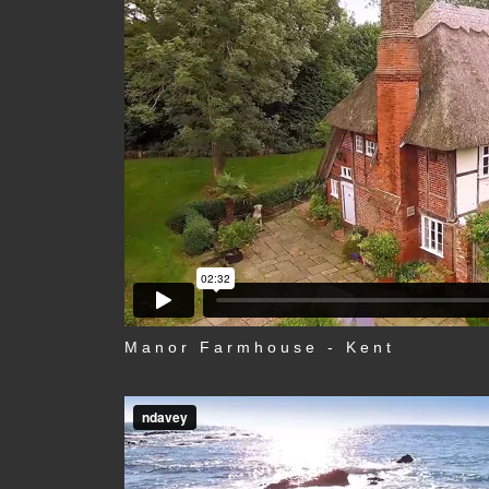
Manor Farmhouse - Kent