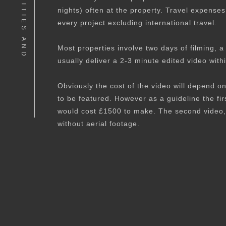
P
R
A
C
T
I
C
A
L
I
T
I
E
S
A
N
D
P
R
I
C
I
N
nights) often at the property. Travel expense
every project excluding international travel.
Most properties involve two days of filming, a 
usually deliver a 2-3 minute edited video with
Obviously the cost of the video will depend o
to be featured. However as a guideline the f
would cost £1500 to make. The second video,
without aerial footage.