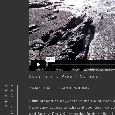
Looe Island View - Cornwall
G
PRACTICALITIES AND PRICING
I film properties anywhere in the UK or even 
have easy access to adjacent counties like 
and Surrey. For UK properties further afield I 